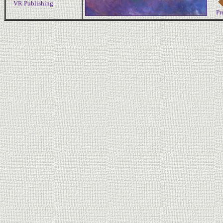
VR Publishing
Pr