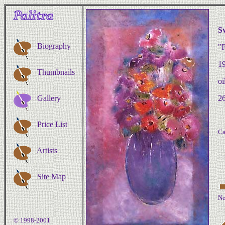
S
Biography
"F
1
Thumbnails
oi
Gallery
26
Price List
Ca
Artists
Site Map
Ne
© 1998-2001