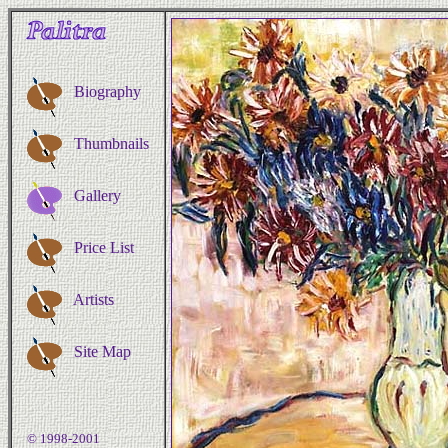
Biography
Thumbnails
Gallery
Price List
Artists
Site Map
© 1998-2001