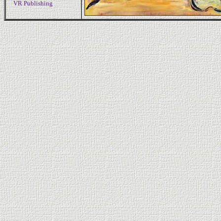
VR Publishing