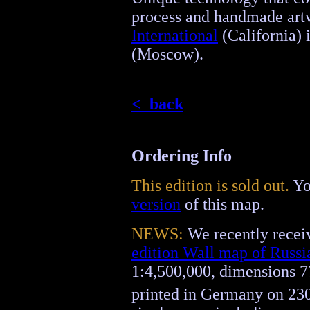
process and handmade ar
International
(California) 
(Moscow).
< back
Ordering Info
This edition is sold out.
Yo
version
of this map.
NEWS:
We recently receiv
edition Wall map of Russi
1:4,500,000, dimensions 7
printed in Germany on 23