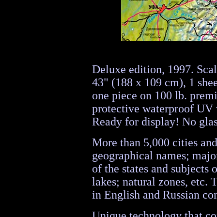
Deluxe edition, 1997. Sca
43" (188 x 109 cm), 1 sheet
one piece on 100 lb. prem
protective waterproof UV 
Ready for display! No gla
More than 5,000 cities and
geographical names; major
of the states and subjects 
lakes; natural zones, etc.
in English and Russian com
Unique technology that com