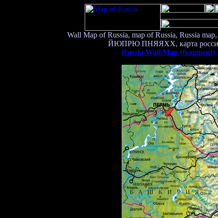
Wall Map of Russia, map of Russia, Russia map,
ЙЮПРЮ ПНЯЯХХ, карта россии, ка
Russia Wall Map (fragment)