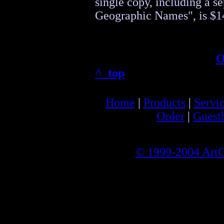
single copy, including a s
Geographic Names", is $1
O
^ top
Home
|
Products
|
Servi
Order
|
Guest
© 1999-2004 ArtCa