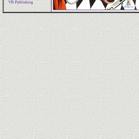
VR Publishing