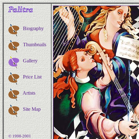
Biography
Thumbnails
Gallery
Price List
Artists
Site Map
© 1998-2001