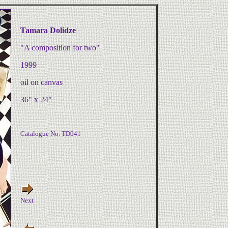
Tamara Dolidze
"A composition for two"
1999
oil on canvas
36" x 24"
Catalogue No. TD041
Next