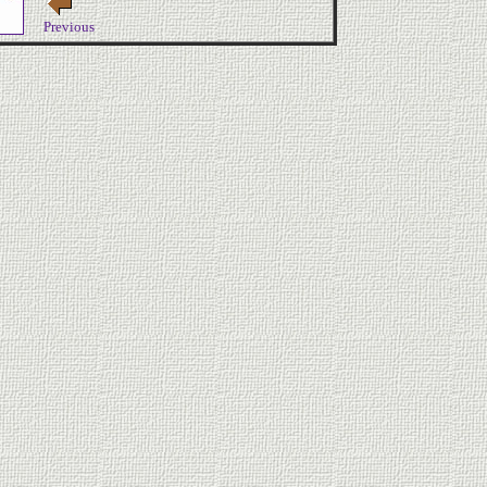
Previous